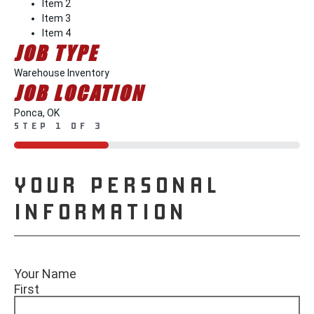
Item 2
Item 3
Item 4
JOB TYPE
Warehouse Inventory
JOB LOCATION
Ponca, OK
STEP
1
OF
3
33%
YOUR PERSONAL
INFORMATION
Your Name
First