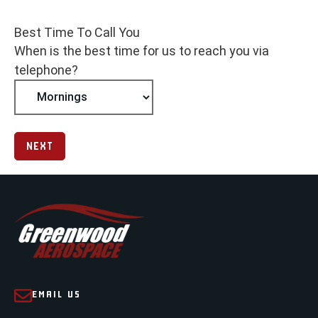
Best Time To Call You
When is the best time for us to reach you via
telephone?
NEXT
EMAIL US