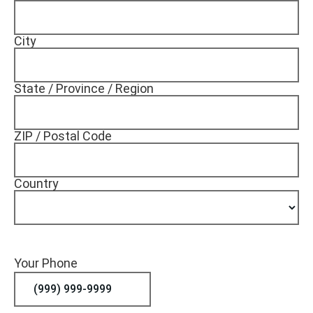
City
State / Province / Region
ZIP / Postal Code
Country
Your Phone