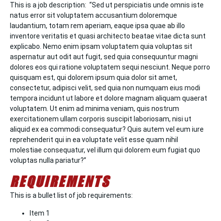
This is a job description: “Sed ut perspiciatis unde omnis iste
natus error sit voluptatem accusantium doloremque
laudantium, totam rem aperiam, eaque ipsa quae ab illo
inventore veritatis et quasi architecto beatae vitae dicta sunt
explicabo. Nemo enim ipsam voluptatem quia voluptas sit
aspernatur aut odit aut fugit, sed quia consequuntur magni
dolores eos qui ratione voluptatem sequi nesciunt. Neque porro
quisquam est, qui dolorem ipsum quia dolor sit amet,
consectetur, adipisci velit, sed quia non numquam eius modi
tempora incidunt ut labore et dolore magnam aliquam quaerat
voluptatem. Ut enim ad minima veniam, quis nostrum
exercitationem ullam corporis suscipit laboriosam, nisi ut
aliquid ex ea commodi consequatur? Quis autem vel eum iure
reprehenderit qui in ea voluptate velit esse quam nihil
molestiae consequatur, vel illum qui dolorem eum fugiat quo
voluptas nulla pariatur?”
REQUIREMENTS
This is a bullet list of job requirements:
Item 1