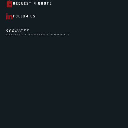
REQUEST A QUOTE
FOLLOW US
SERVICES
PARTS & LOGISTICS SUPPORT
GSA
AIRCRAFT MODIFICATION & LEASING
DLA
AIRCRAFT PART OUTS
ABOUT
OUR STORY
OUR TEAM
OUR FACILITY
CERTIFICATIONS
NEWS