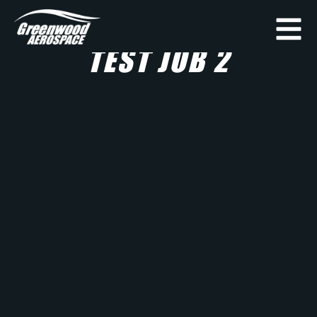
TEST JOB 2