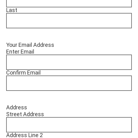
Last
Your Email Address
Enter Email
Confirm Email
Address
Street Address
Address Line 2