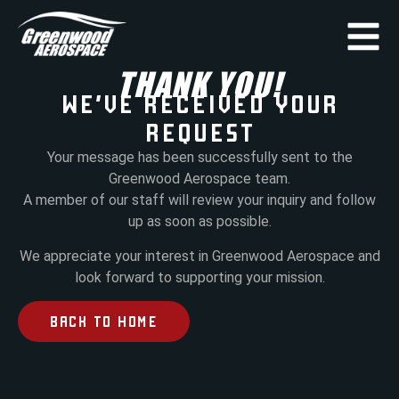
THANK YOU!
WE’VE RECEIVED YOUR
REQUEST
Your message has been successfully sent to the
Greenwood Aerospace team.
A member of our staff will review your inquiry and follow
up as soon as possible.
We appreciate your interest in Greenwood Aerospace and
look forward to supporting your mission.
BACK TO HOME