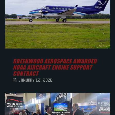
GREENWOOD AEROSPACE AWARDED
NOAA AIRCRAFT ENGINE SUPPORT
CONTRACT
JANUARY 12, 2026