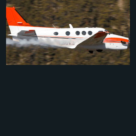
GREENWOOD GROUP OF PONCA CITY
HONORED
MAY 12, 2010