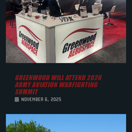
GREENWOOD WILL ATTEND 2026
ARMY AVIATION WARFIGHTING
SUMMIT
NOVEMBER 6, 2025