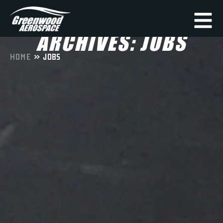
ARCHIVES: JOBS
HOME
»
JOBS