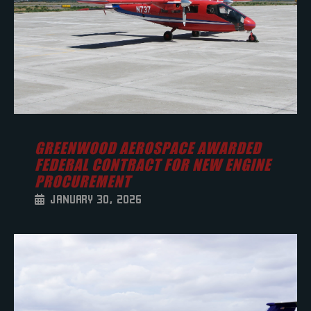
GREENWOOD AEROSPACE AWARDED
FEDERAL CONTRACT FOR NEW ENGINE
PROCUREMENT
JANUARY 30, 2026