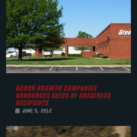
ACORN GROWTH COMPANIES
ANNOUNCES SEEDS OF GREATNESS
RECIPIENTS
JUNE 5, 2012